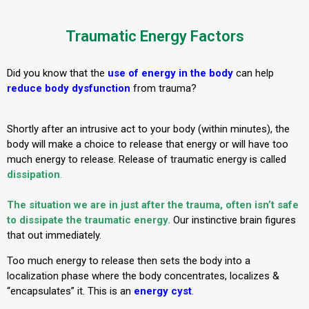
Traumatic Energy Factors
Did you know that the
use of energy in the body
can help
reduce body dysfunction
from trauma?
Shortly after an intrusive act to your body (within minutes), the
body will make a choice to release that energy or will have too
much energy to release. Release of traumatic energy is called
dissipation
.
The situation we are in just after the trauma, often isn’t safe
to dissipate the traumatic energy.
Our instinctive brain figures
that out immediately.
Too much energy to release then sets the body into a
localization phase where the body concentrates, localizes &
“encapsulates” it. This is an
energy cyst
.