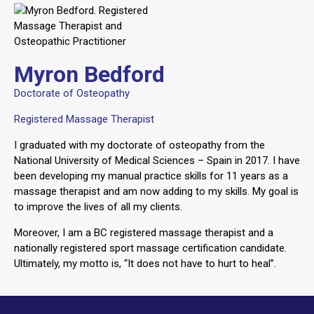
Myron Bedford
Doctorate of Osteopathy
Registered Massage Therapist
I graduated with my doctorate of osteopathy from the
National University of Medical Sciences – Spain in 2017. I have
been developing my manual practice skills for 11 years as a
massage therapist and am now adding to my skills. My goal is
to improve the lives of all my clients.
Moreover, I am a BC registered massage therapist and a
nationally registered sport massage certification candidate.
Ultimately, my motto is, “It does not have to hurt to heal”.