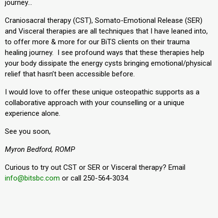
journey…
Craniosacral therapy (CST), Somato-Emotional Release (SER)
and Visceral therapies are all techniques that I have leaned into,
to offer more & more for our BiTS clients on their trauma
healing journey. I see profound ways that these therapies help
your body dissipate the energy cysts bringing emotional/physical
relief that hasn’t been accessible before.
I would love to offer these unique osteopathic supports as a
collaborative approach with your counselling or a unique
experience alone.
See you soon,
Myron Bedford, ROMP
Curious to try out CST or SER or Visceral therapy? Email
info@bitsbc.com
or call 250-564-3034.