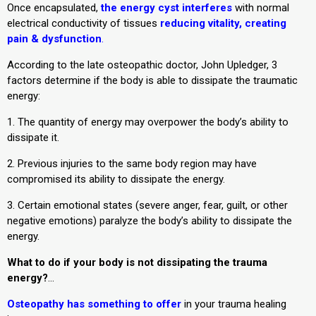
Once encapsulated,
the energy cyst interferes
with normal
electrical conductivity of tissues
reducing vitality, creating
pain & dysfunction
.
According to the late osteopathic doctor, John Upledger, 3
factors determine if the body is able to dissipate the traumatic
energy:
1. The quantity of energy may overpower the body’s ability to
dissipate it.
2. Previous injuries to the same body region may have
compromised its ability to dissipate the energy.
3. Certain emotional states (severe anger, fear, guilt, or other
negative emotions) paralyze the body’s ability to dissipate the
energy.
What to do if your body is not dissipating the trauma
energy?
…
Osteopathy has something to offer
in your trauma healing