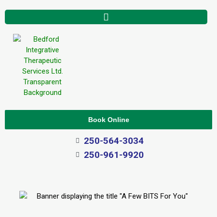
Book Online
250-564-3034
250-961-9920