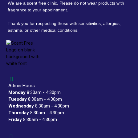
We are a scent free clinic. Please do not wear products with
fragrance to your appointment.
Thank you for respecting those with sensitivities, allergies,
asthma, or other medical conditions.
Admin Hours
Monday
8:30am - 4:30pm
Tuesday
8:30am - 4:30pm
Wednesday
8:30am - 4:30pm
Thursday
8:30am - 4:30pm
Friday
8:30am - 4:30pm